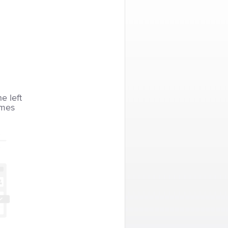
he left
imes