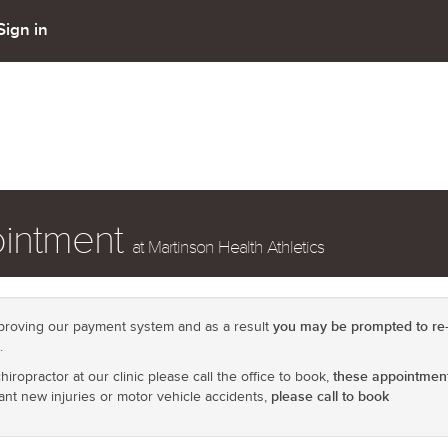
Sign in
ointment
at Martinson Health Athletics
you may be prompted to re-
roving our payment system and as a result
.
these appointment
iropractor at our clinic please call the office to book,
please call to book
cant new injuries or motor vehicle accidents,