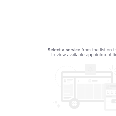
Select a service
from the list on t
to view available appointment t