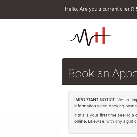
Hello. Are you a current client?
Book an App
IMPORTANT NOTICE:
We are imp
information
when booking online
first time
If this is your
seeing a ch
online.
Likewise, with any signifi