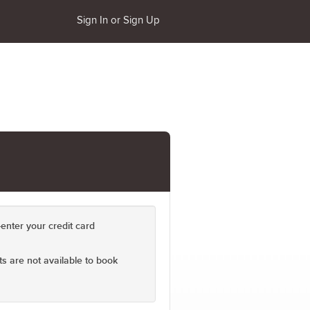
Sign In or Sign Up
enter your credit card
s are not available to book