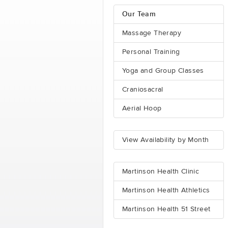
Our Team
Massage Therapy
Personal Training
Yoga and Group Classes
Craniosacral
Aerial Hoop
View Availability by Month
Martinson Health Clinic
Martinson Health Athletics
Martinson Health 51 Street